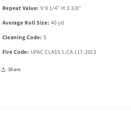
Repeat Value:
V:9 1/4" H:3 3/8"
Average Roll Size:
40
yd
Cleaning Code:
S
Fire Code:
UFAC CLASS 1,CA 117-2013
Share