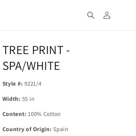
Log
in
TREE PRINT -
SPA/WHITE
Style #:
9221/4
Width:
55
in
Content:
100% Cotton
Country of Origin:
Spain