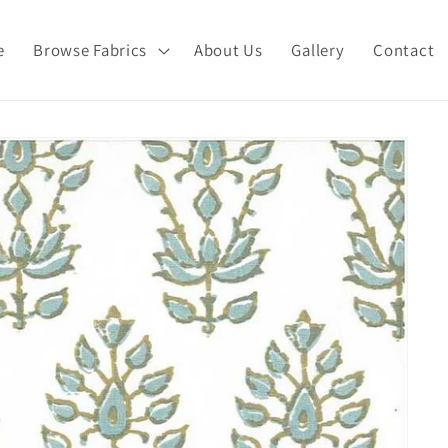
e
Browse Fabrics
About Us
Gallery
Contact