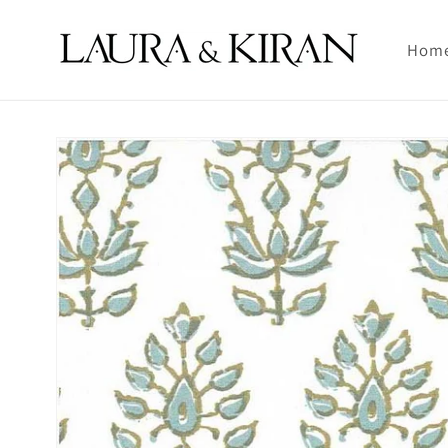
Skip to
content
Hom
Skip to
product
information