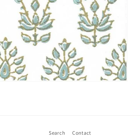
Search
Contact