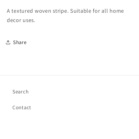
A textured woven stripe. Suitable for all home
decor uses.
Share
Search
Contact