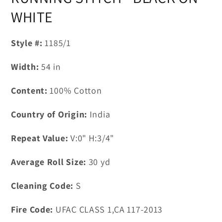
in
modal
WHITE
Style #:
1185/1
Width:
54
in
Content:
100% Cotton
Country of Origin:
India
Repeat Value:
V:0" H:3/4"
Average Roll Size:
30
yd
Cleaning Code:
S
Fire Code:
UFAC CLASS 1,CA 117-2013