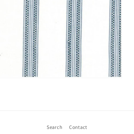
Search
Contact