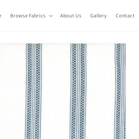
e
Browse Fabrics
About Us
Gallery
Contact