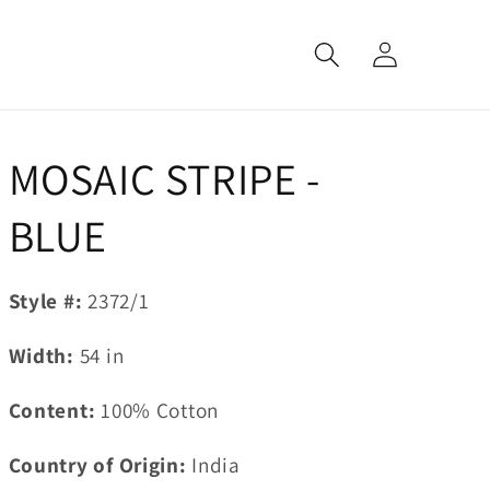
Log
in
MOSAIC STRIPE -
BLUE
Style #:
2372/1
Width:
54
in
Content:
100% Cotton
Country of Origin:
India