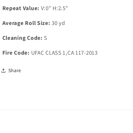
Repeat Value:
V:0" H:2.5"
Average Roll Size:
30
yd
Cleaning Code:
S
Fire Code:
UFAC CLASS 1,CA 117-2013
Share