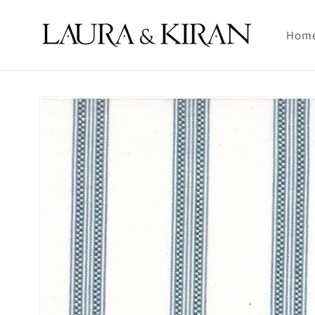
Skip to
content
Hom
Skip to
product
information