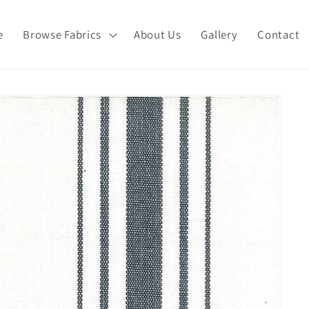
e
Browse Fabrics
About Us
Gallery
Contact