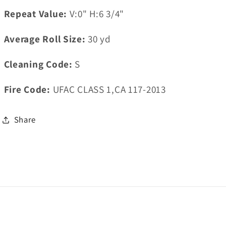
Repeat Value:
V:0" H:6 3/4"
Average Roll Size:
30
yd
Cleaning Code:
S
Fire Code:
UFAC CLASS 1,CA 117-2013
Share