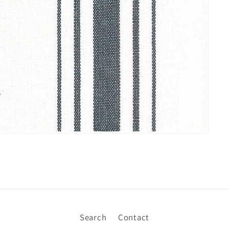
Search
Contact