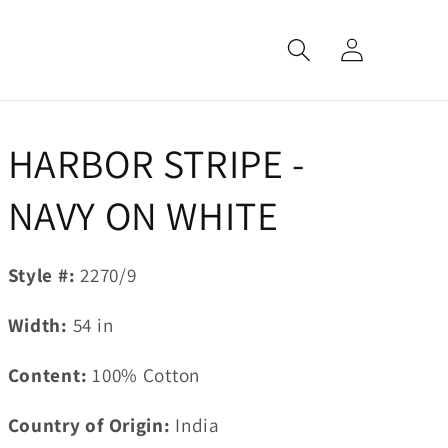
Log
in
HARBOR STRIPE -
NAVY ON WHITE
Style #:
2270/9
Width:
54
in
Content:
100% Cotton
Country of Origin:
India