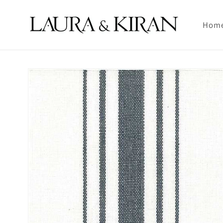
Skip to
content
Hom
Skip to
product
information