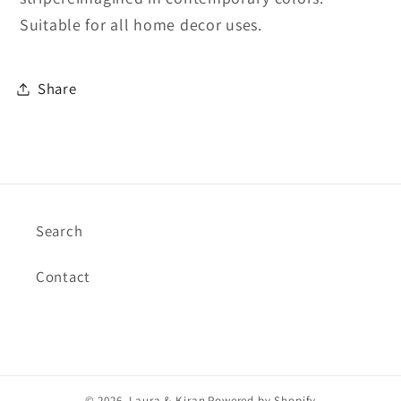
Suitable for all home decor uses.
Share
Search
Contact
© 2026,
Laura & Kiran
Powered by Shopify