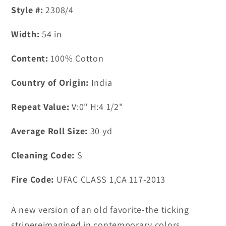
Style #:
2308/4
Width:
54
in
Content:
100% Cotton
Country of Origin:
India
Repeat Value:
V:0" H:4 1/2"
Average Roll Size:
30
yd
Cleaning Code:
S
Fire Code:
UFAC CLASS 1,CA 117-2013
A new version of an old favorite-the ticking
stripereimagined in contemporary colors.