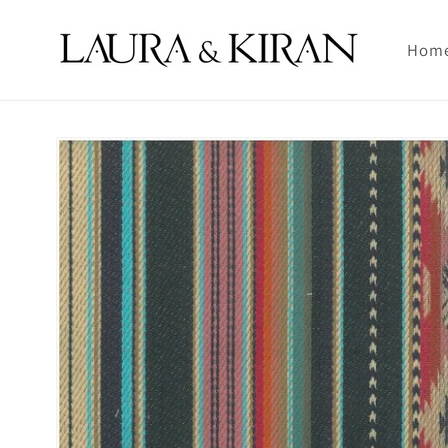
Skip to
content
Hom
Skip to
product
information