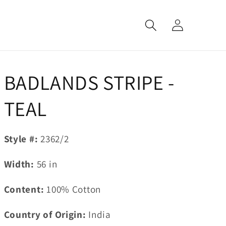
Log
in
BADLANDS STRIPE -
TEAL
Style #:
2362/2
Width:
56
in
Content:
100% Cotton
Country of Origin:
India