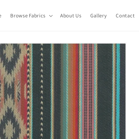
e
Browse Fabrics
About Us
Gallery
Contact