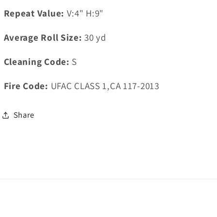
Repeat Value:
V:4" H:9"
Average Roll Size:
30
yd
Cleaning Code:
S
Fire Code:
UFAC CLASS 1,CA 117-2013
Share