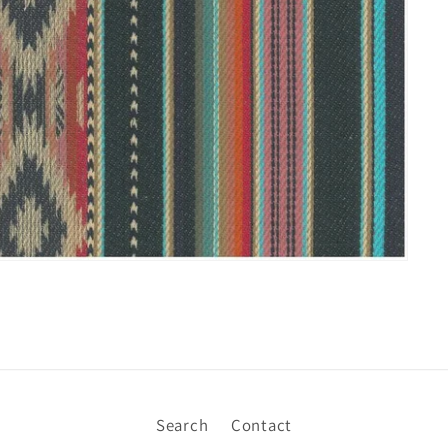
Search
Contact