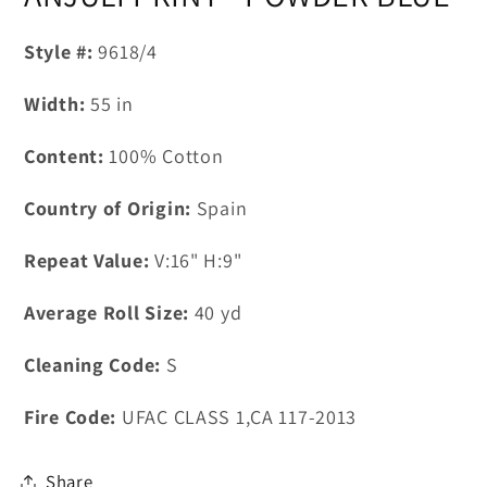
in
modal
Style #:
9618/4
Width:
55
in
Content:
100% Cotton
Country of Origin:
Spain
Repeat Value:
V:16" H:9"
Average Roll Size:
40
yd
Cleaning Code:
S
Fire Code:
UFAC CLASS 1,CA 117-2013
Share